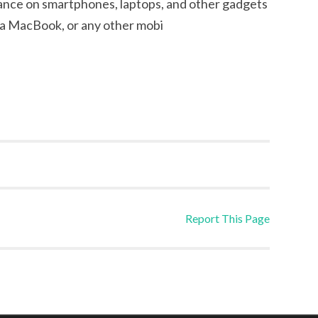
eliance on smartphones, laptops, and other gadgets
, a MacBook, or any other mobi
Report This Page