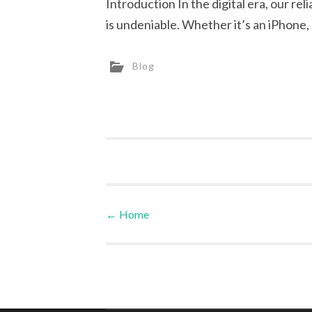
Introduction In the digital era, our r
is undeniable. Whether it’s an iPhone
Blog
←
Home
Post navigation