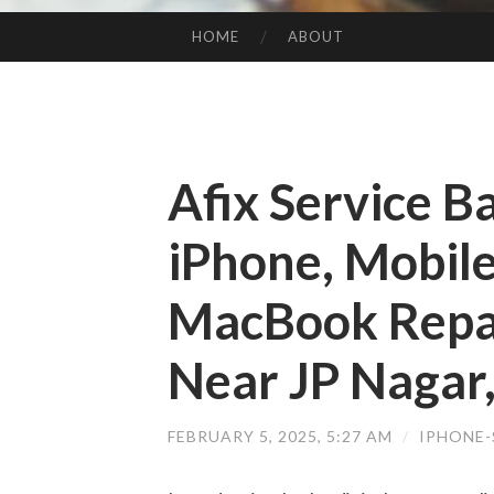
HOME
ABOUT
SKIP TO CONTENT
Afix Service B
iPhone, Mobile
MacBook Repai
Near JP Nagar
FEBRUARY 5, 2025, 5:27 AM
/
IPHONE-