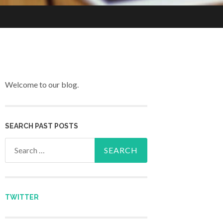
Welcome to our blog.
SEARCH PAST POSTS
Search for:
TWITTER