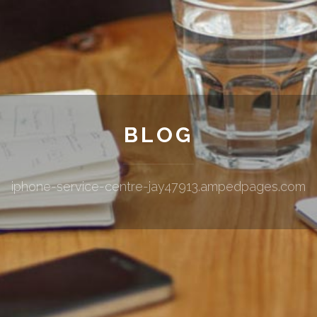
BLOG
iphone-service-centre-jay47913.ampedpages.com