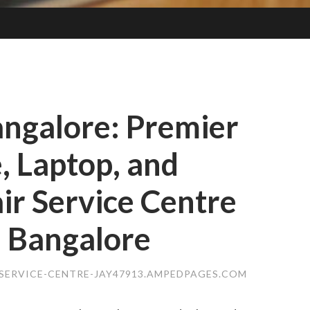
angalore: Premier
, Laptop, and
r Service Centre
, Bangalore
SERVICE-CENTRE-JAY47913.AMPEDPAGES.COM