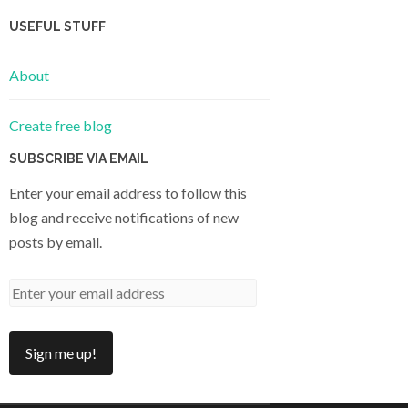
USEFUL STUFF
About
Create free blog
SUBSCRIBE VIA EMAIL
Enter your email address to follow this
blog and receive notifications of new
posts by email.